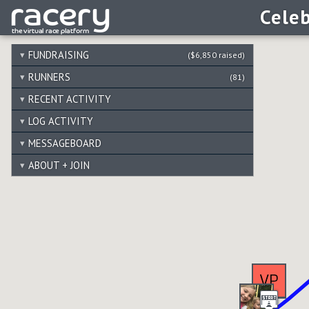
Celeb
FUNDRAISING
($6,850 raised)
RUNNERS
(81)
RECENT ACTIVITY
LOG ACTIVITY
MESSAGEBOARD
ABOUT + JOIN