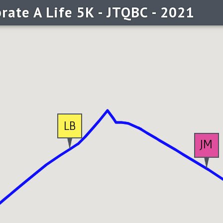
rate A Life 5K - JTQBC - 2021